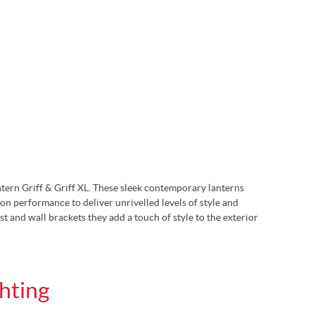
ntern Griff & Griff XL. These sleek contemporary lanterns
on performance to deliver unrivelled levels of style and
st and wall brackets they add a touch of style to the exterior
hting