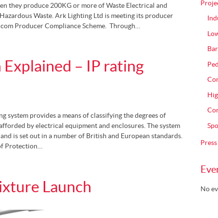
Proje
en they produce 200KG or more of Waste Electrical and
azardous Waste. Ark Lighting Ltd is meeting its producer
Ind
umicom Producer Compliance Scheme. Through…
Low
Bar
 Explained – IP rating
Ped
Com
Hig
Con
ing system provides a means of classifying the degrees of
Spo
 afforded by electrical equipment and enclosures. The system
and is set out in a number of British and European standards.
Press
of Protection…
Eve
ixture Launch
No ev