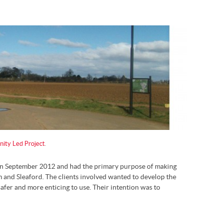
ty Led Project
.
n September 2012 and had the primary purpose of making
 and Sleaford. The clients involved wanted to develop the
afer and more enticing to use. Their intention was to