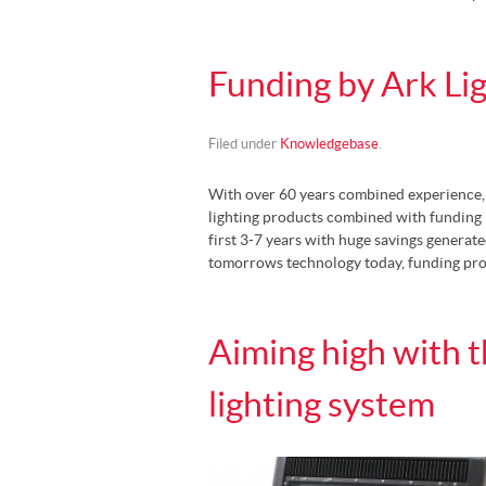
Funding by Ark Li
Filed under
Knowledgebase
.
With over 60 years combined experience, A
lighting products combined with funding 
first 3-7 years with huge savings generate
tomorrows technology today, funding pr
Aiming high with 
lighting system