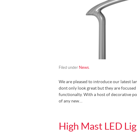
Filed under
News
.
We are pleased to introduce our latest la
dont only look great but they are focused 
functionalty. With a host of decorative po
of any new…
High Mast LED Lig