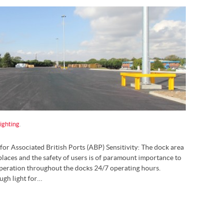
ighting
.
for Associated British Ports (ABP) Sensitivity: The dock area
laces and the safety of users is of paramount importance to
operation throughout the docks 24/7 operating hours.
ugh light for…