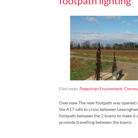
footpath lighting
Filed under
Pedestrian Environment
,
Communi
Overview The new footpath was opened i
the A17 safe to cross between Leasingham
footpath between the 2 towns to make it s
promote travelling between the towns…