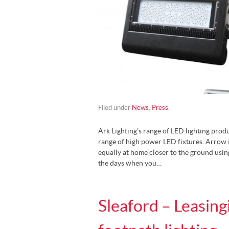
Filed under
News
,
Press
.
Ark Lighting’s range of LED lighting prod
range of high power LED fixtures. Arrow i
equally at home closer to the ground usin
the days when you…
Sleaford – Leasin