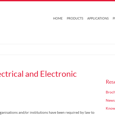
HOME
PRODUCTS
APPLICATIONS
P
trical and Electronic
Res
Broch
News
Know
rganisations and/or institutions have been required by law to