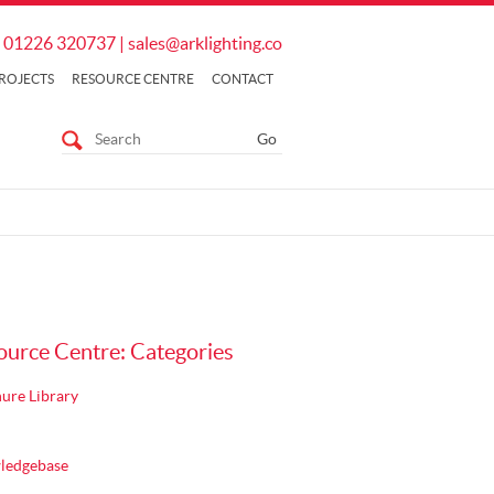
01226 320737
|
sales@arklighting.co
ROJECTS
RESOURCE CENTRE
CONTACT
ource Centre: Categories
ure Library
ledgebase