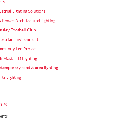
cts
ustrial Lighting Solutions
 Power Architectural lighting
nsley Football Club
estrian Environment
munity Led Project
h Mast LED Lighting
temporary road & area lighting
rts Lighting
nts
ents