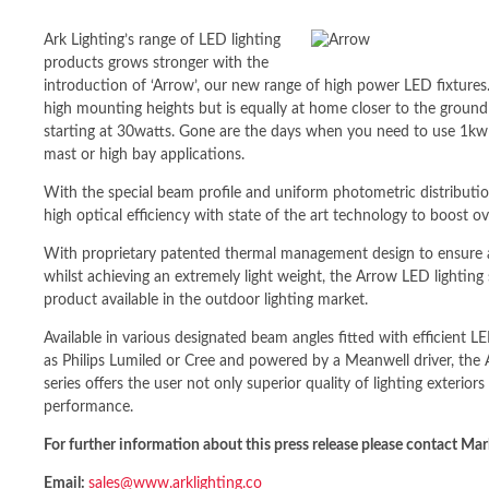
Ark Lighting’s range of LED lighting
products grows stronger with the
introduction of ‘Arrow’, our new range of high power LED fixtures.
high mounting heights but is equally at home closer to the groun
starting at 30watts. Gone are the days when you need to use 1kw 
mast or high bay applications.
With the special beam profile and uniform photometric distributio
high optical efficiency with state of the art technology to boost ov
With proprietary patented thermal management design to ensure 
whilst achieving an extremely light weight, the Arrow LED lighti
product available in the outdoor lighting market.
Available in various designated beam angles fitted with efficient
as Philips Lumiled or Cree and powered by a Meanwell driver, the
series offers the user not only superior quality of lighting exteriors
performance.
For further information about this press release please contact 
Email:
sales@www.arklighting.co