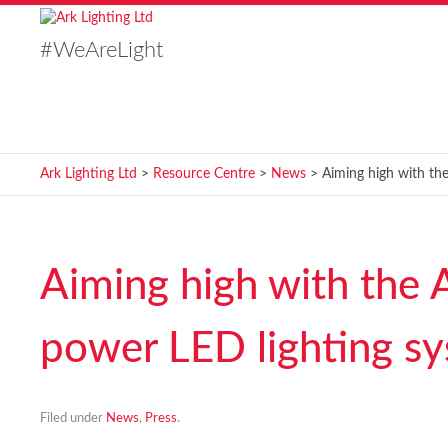
#WeAreLight
Ark Lighting Ltd
>
Resource Centre
>
News
> Aiming high with th
Aiming high with the 
power LED lighting s
Filed under
News
,
Press
.