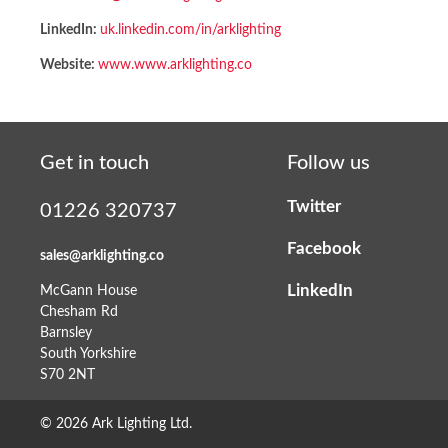
LinkedIn:
uk.linkedin.com/in/arklighting
Website:
www.www.arklighting.co
Get in touch
Follow us
Twitter
01226 320737
Facebook
sales@arklighting.co
LinkedIn
McGann House
Chesham Rd
Barnsley
South Yorkshire
S70 2NT
© 2026 Ark Lighting Ltd.