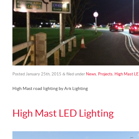
&
Posted
January 25th, 2015
filed under
News
,
Projects
,
High Mast LE
High Mast road lighting by Ark Lighting
High Mast LED Lighting