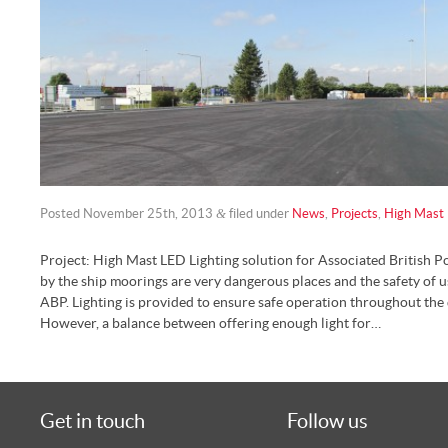
&
Posted
November 25th, 2013
filed under
News
,
Projects
,
High Mast 
Project: High Mast LED Lighting solution for Associated British Po
by the ship moorings are very dangerous places and the safety of 
ABP. Lighting is provided to ensure safe operation throughout the
However, a balance between offering enough light for…
Get in touch
Follow us