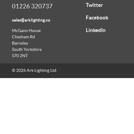
Twitter
01226 320737
Facebook
sales@arklighting.co
LinkedIn
McGann House
Chesham Rd
Barnsley
South Yorkshire
S70 2NT
© 2026 Ark Lighting Ltd.