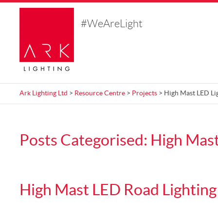
#WeAreLight
Ark Lighting Ltd
>
Resource Centre
>
Projects
> High Mast LED Li
Posts Categorised:
High Mast
High Mast LED Road Lighting