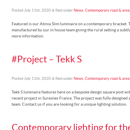
&
Posted
July 11th, 2020
filed under
News
,
Contemporary road & area 
Featured is our Atinia Slim luminaire on a contemporary bracket. 
manufactured by our in house team giving the rural setting a subtl
more information.
#Project – Tekk S
&
Posted
July 11th, 2020
filed under
News
,
Contemporary road & area 
Tekk S luminaire features here on a bespoke design square post wi
recent project in Suresnes France. The project was fully designed
team. Contact us if you are looking for a unique lighting solution.
Contemporary lighting for th