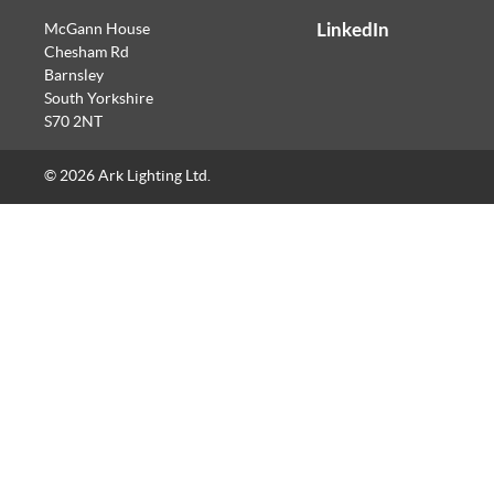
LinkedIn
McGann House
Chesham Rd
Barnsley
South Yorkshire
S70 2NT
© 2026 Ark Lighting Ltd.