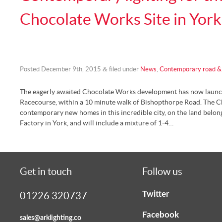
Chocolate Works Site in York
&
Posted
December 9th, 2015
filed under
News
,
Contemporary road & 
The eagerly awaited Chocolate Works development has now launche
Racecourse, within a 10 minute walk of Bishopthorpe Road. The C
contemporary new homes in this incredible city, on the land belon
Factory in York, and will include a mixture of 1-4…
Get in touch
Follow us
Twitter
01226 320737
Facebook
sales@arklighting.co