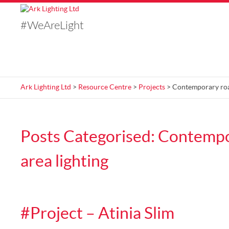
#WeAreLight
Ark Lighting Ltd
>
Resource Centre
>
Projects
> Contemporary road
Posts Categorised:
Contempo
area lighting
#Project – Atinia Slim