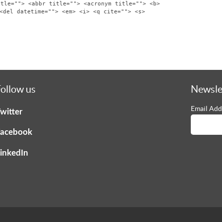
itle=""> <abbr title=""> <acronym title=""> <b>
<del datetime=""> <em> <i> <q cite=""> <s>
ollow us
Newsle
Email Add
witter
acebook
inkedIn