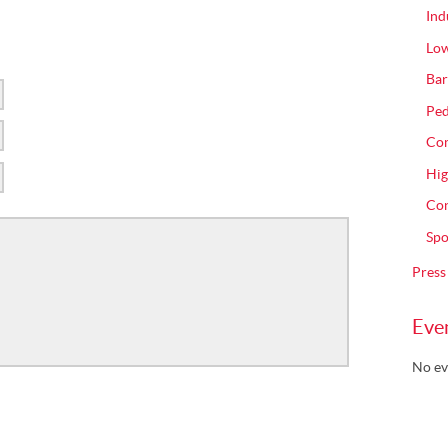
Ind
Low
Bar
Ped
Com
Hig
Con
Spo
Press
Eve
No ev