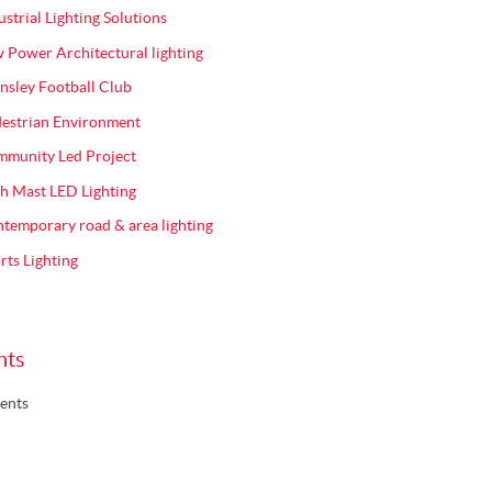
ustrial Lighting Solutions
 Power Architectural lighting
nsley Football Club
estrian Environment
munity Led Project
h Mast LED Lighting
temporary road & area lighting
rts Lighting
nts
ents