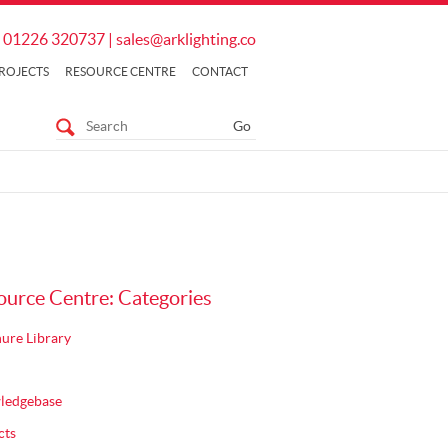
01226 320737
|
sales@arklighting.co
ROJECTS
RESOURCE CENTRE
CONTACT
ource Centre: Categories
ure Library
ledgebase
cts