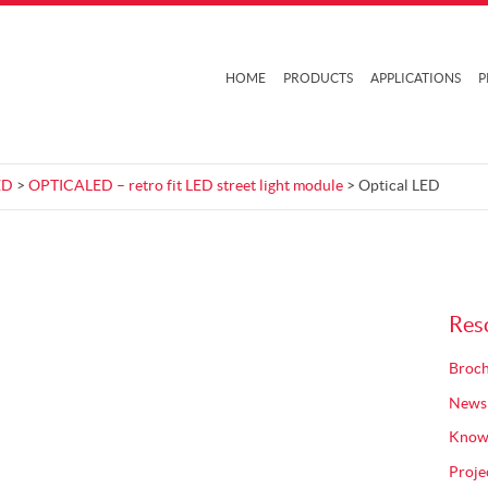
HOME
PRODUCTS
APPLICATIONS
P
ED
>
OPTICALED – retro fit LED street light module
> Optical LED
Res
Broch
News
Know
Proje