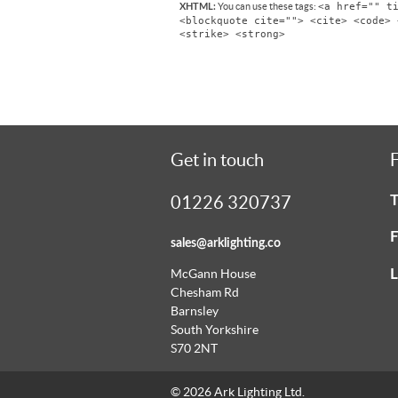
<a href="" t
You can use these tags:
XHTML:
<blockquote cite=""> <cite> <code> 
<strike> <strong>
Get in touch
F
T
01226 320737
F
sales@arklighting.co
L
McGann House
Chesham Rd
Barnsley
South Yorkshire
S70 2NT
© 2026 Ark Lighting Ltd.