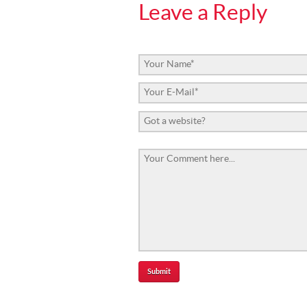
Leave a Reply