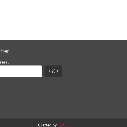
tter
ress :
Crafted by
DMSQD