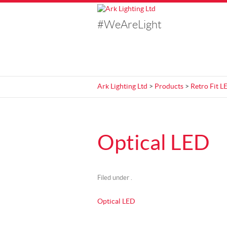
#WeAreLight
Ark Lighting Ltd
>
Products
>
Retro Fit L
Optical LED
Filed under .
Optical LED