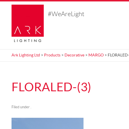
#WeAreLight
Ark Lighting Ltd
>
Products
>
Decorative
>
MARGO
> FLORALED-
FLORALED-(3)
Filed under .