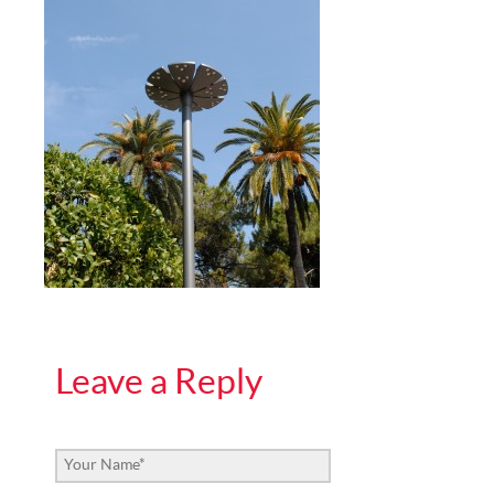
Leave a Reply