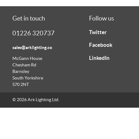
Get in touch
Follow us
Twitter
01226 320737
Facebook
sales@arklighting.co
LinkedIn
McGann House
Chesham Rd
Barnsley
South Yorkshire
S70 2NT
© 2026 Ark Lighting Ltd.