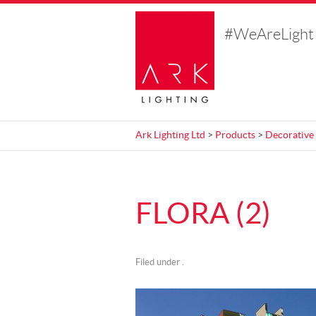
#WeAreLight
Ark Lighting Ltd
>
Products
>
Decorative
FLORA (2)
Filed under .