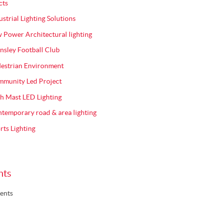
cts
ustrial Lighting Solutions
 Power Architectural lighting
nsley Football Club
estrian Environment
munity Led Project
h Mast LED Lighting
temporary road & area lighting
rts Lighting
nts
ents