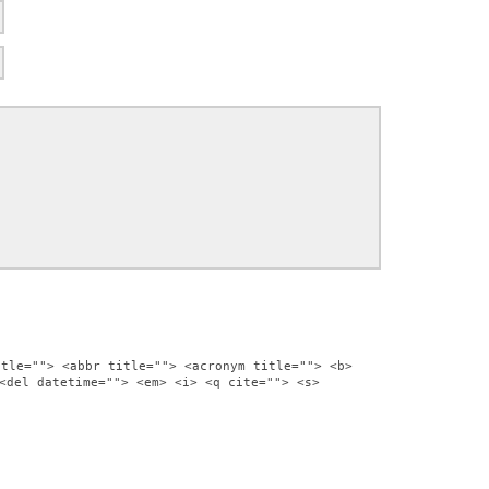
itle=""> <abbr title=""> <acronym title=""> <b>
<del datetime=""> <em> <i> <q cite=""> <s>