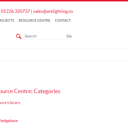
01226 320737
|
sales@arklighting.co
ROJECTS
RESOURCE CENTRE
CONTACT
ource Centre: Categories
ure Library
ledgebase