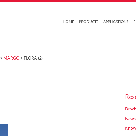
HOME
PRODUCTS
APPLICATIONS
P
>
MARGO
> FLORA (2)
Res
Broch
News
Know