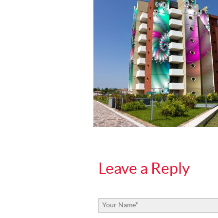
Leave a Reply