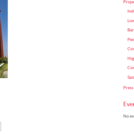
Proje
Ind
Low
Bar
Ped
Com
Hig
Con
Spo
Press
Eve
No ev