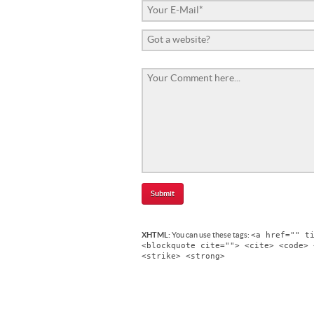
<a href="" t
XHTML:
You can use these tags:
<blockquote cite=""> <cite> <code> 
<strike> <strong>