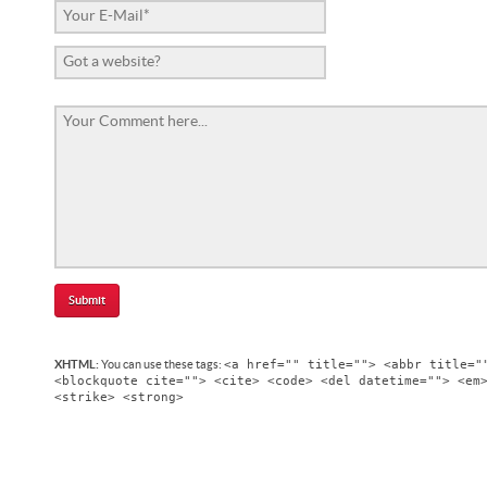
<a href="" title=""> <abbr title="
XHTML:
You can use these tags:
<blockquote cite=""> <cite> <code> <del datetime=""> <em
<strike> <strong>