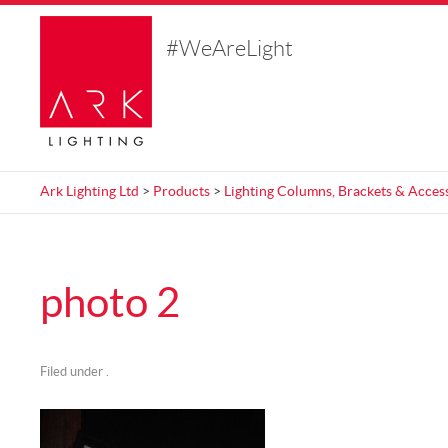
#WeAreLight
Ark Lighting Ltd
>
Products
>
Lighting Columns, Brackets & Acces
photo 2
Filed under .