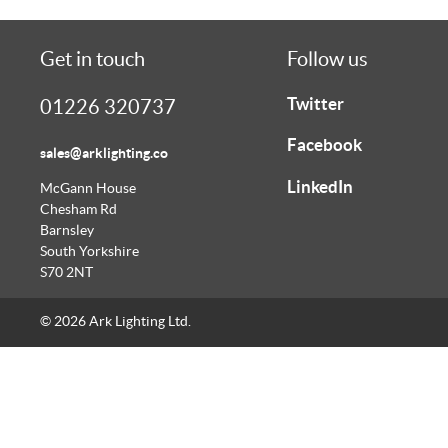
Get in touch
Follow us
Twitter
01226 320737
Facebook
sales@arklighting.co
LinkedIn
McGann House
Chesham Rd
Barnsley
South Yorkshire
S70 2NT
© 2026 Ark Lighting Ltd.