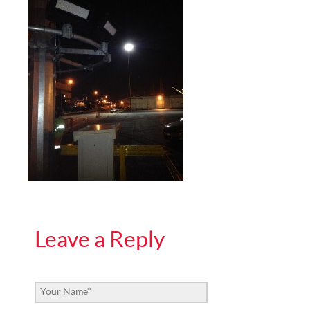
Leave a Reply