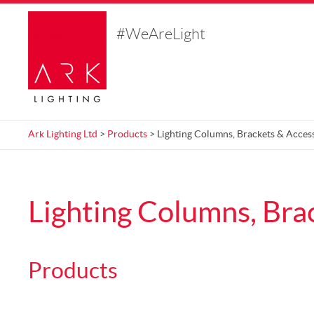
#WeAreLight
Ark Lighting Ltd
>
Products
> Lighting Columns, Brackets & Acces
Lighting Columns, Bra
Products