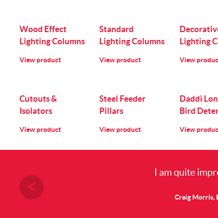
Wood Effect
Standard
Decorativ
Lighting Columns
Lighting Columns
Lighting 
View product
View product
View produc
Cutouts &
Steel Feeder
Daddi Lon
Isolators
Pillars
Bird Dete
View product
View product
View produc
I am quite impr
Craig Morris, 