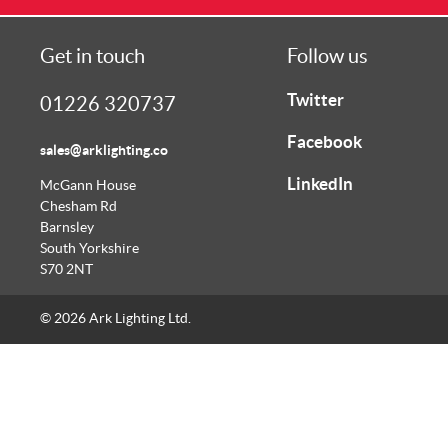
Get in touch
Follow us
Twitter
01226 320737
Facebook
sales@arklighting.co
LinkedIn
McGann House
Chesham Rd
Barnsley
South Yorkshire
S70 2NT
© 2026 Ark Lighting Ltd.