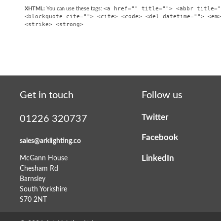
<a href="" title=""> <abbr title="
XHTML:
You can use these tags:
<blockquote cite=""> <cite> <code> <del datetime=""> <em
<strike> <strong>
Get in touch
Follow us
Twitter
01226 320737
Facebook
sales@arklighting.co
LinkedIn
McGann House
Chesham Rd
Barnsley
South Yorkshire
S70 2NT