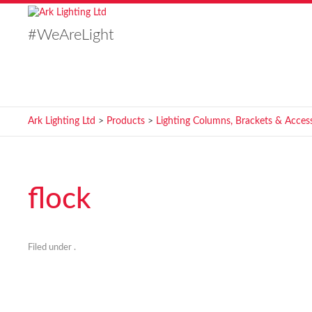
#WeAreLight
Ark Lighting Ltd
>
Products
>
Lighting Columns, Brackets & Access
flock
Filed under .