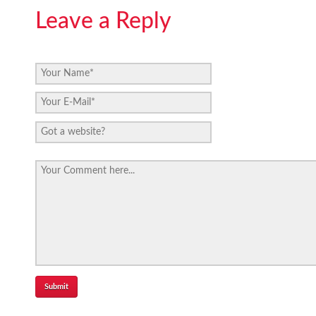
Leave a Reply