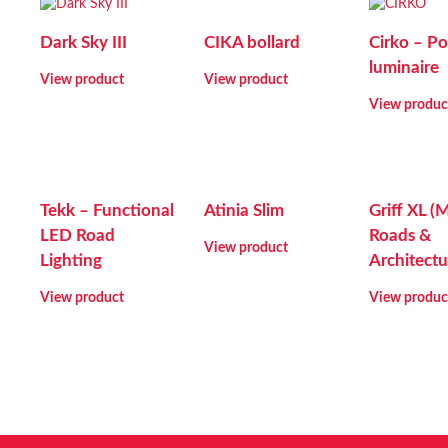
Dark Sky III
CIKA bollard
Cirko – Po
luminaire
View product
View product
View produc
Tekk – Functional
Atinia Slim
Griff XL (
LED Road
Roads &
View product
Lighting
Architectu
View product
View produc