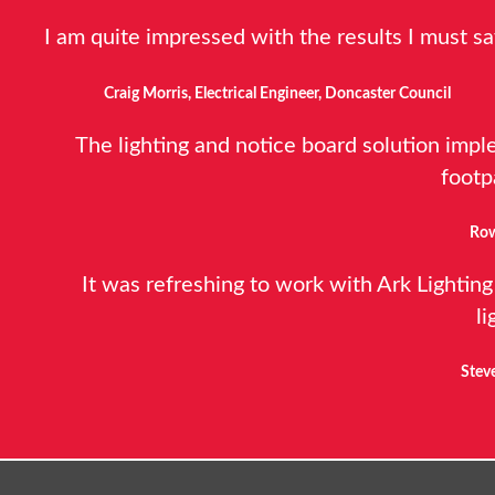
I am quite impressed with the results I must sa
Craig Morris, Electrical Engineer, Doncaster Council
The lighting and notice board solution impl
footp
Row
It was refreshing to work with Ark Lighting
li
Steve