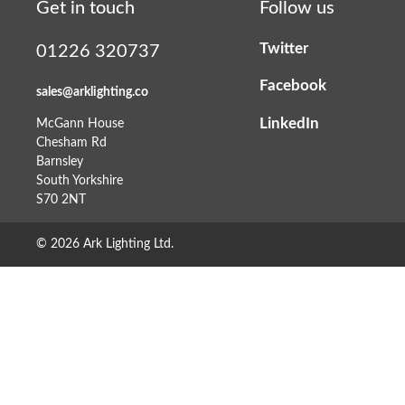
Get in touch
Follow us
Twitter
01226 320737
Facebook
sales@arklighting.co
LinkedIn
McGann House
Chesham Rd
Barnsley
South Yorkshire
S70 2NT
© 2026 Ark Lighting Ltd.