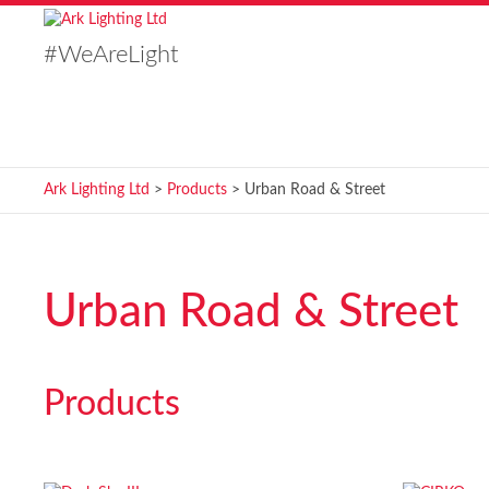
#WeAreLight
Ark Lighting Ltd
>
Products
>
Urban Road & Street
Urban Road & Street
Products