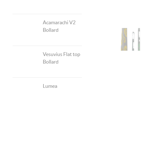
Acamarachi V2
Bollard
Vesuvius Flat top
Bollard
Lumea