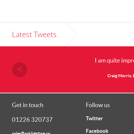
Latest Tweets
I am quite impresse
Craig Morris, Elect
Get in touch
Follow us
Twitter
01226 320737
Facebook
sales@arklighting.co