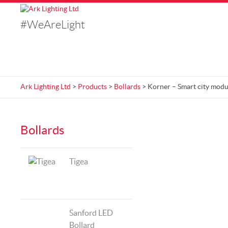
#WeAreLight
Ark Lighting Ltd
>
Products
>
Bollards
> Korner – Smart city modu
Bollards
Tigea
Sanford LED
Bollard