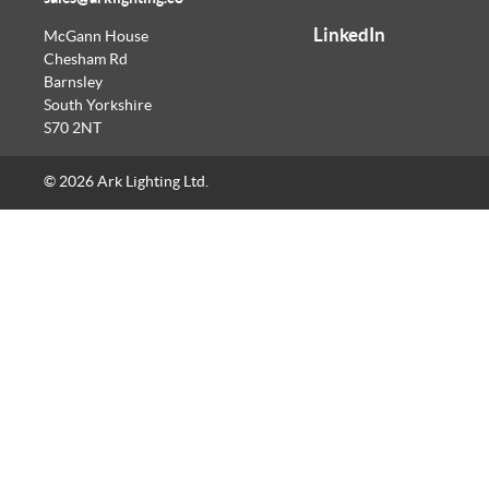
LinkedIn
McGann House
Chesham Rd
Barnsley
South Yorkshire
S70 2NT
© 2026 Ark Lighting Ltd.