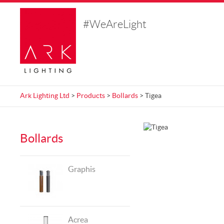
#WeAreLight
Ark Lighting Ltd
>
Products
>
Bollards
> Tigea
Bollards
Graphis
Acrea