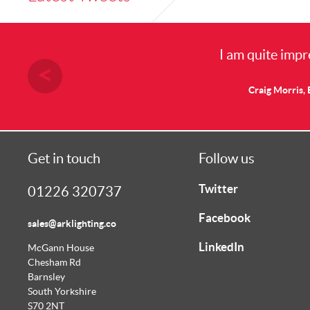
I am quite impressed with the results I
Craig Morris, Electrical Engineer, Doncaster 
Get in touch
Follow us
Twitter
01226 320737
Facebook
sales@arklighting.co
LinkedIn
McGann House
Chesham Rd
Barnsley
South Yorkshire
S70 2NT