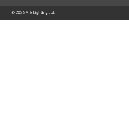
© 2026 Ark Lighting Ltd.