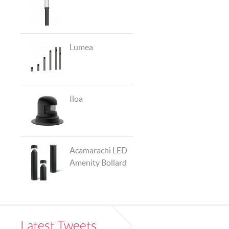
Lumea
Iloa
Acamarachi LED
Amenity Bollard
Latest Tweets