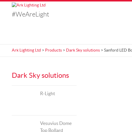
#WeAreLight
Ark Lighting Ltd
>
Products
>
Dark Sky solutions
> Sanford LED Bo
Dark Sky solutions
R-Light
Vesuvius Dome
Top Bollard