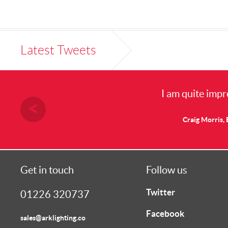
Latest Tweets
I am quite impr
Craig Morris, 
Get in touch
Follow us
Twitter
01226 320737
Facebook
sales@arklighting.co