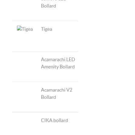
Bollard
Tigea
Acamarachi LED
Amenity Bollard
Acamarachi V2
Bollard
CIKA bollard