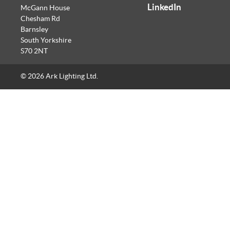
LinkedIn
McGann House
Chesham Rd
Barnsley
South Yorkshire
S70 2NT
© 2026 Ark Lighting Ltd.