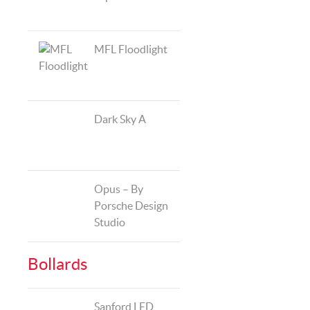
MFL Floodlight
Dark Sky A
Opus – By
Porsche Design
Studio
Bollards
Sanford LED