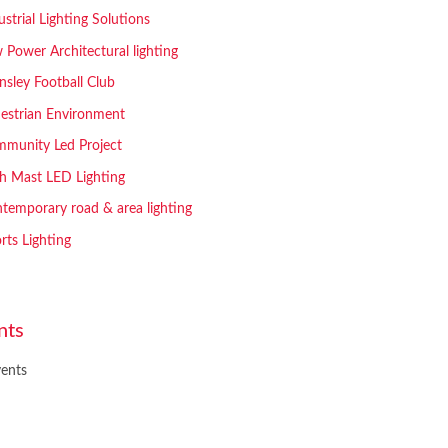
ustrial Lighting Solutions
 Power Architectural lighting
nsley Football Club
estrian Environment
munity Led Project
h Mast LED Lighting
temporary road & area lighting
rts Lighting
nts
ents