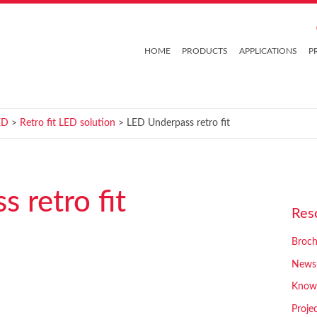
HOME
PRODUCTS
APPLICATIONS
P
ED
>
Retro fit LED solution
> LED Underpass retro fit
 retro fit
Res
Broch
News
Know
Proje