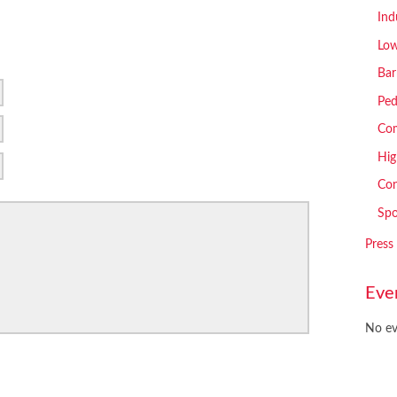
Ind
Low
Bar
Ped
Com
Hig
Con
Spo
Press
Eve
No ev