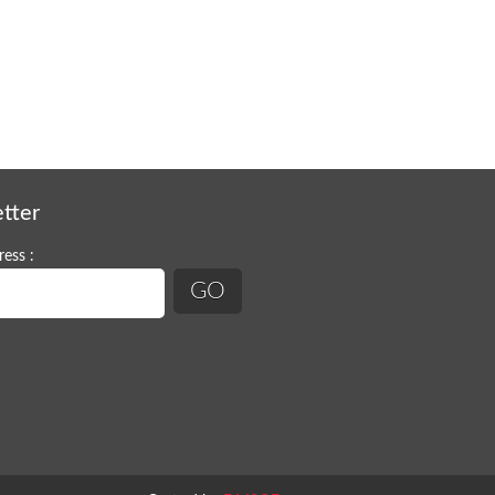
tter
ess :