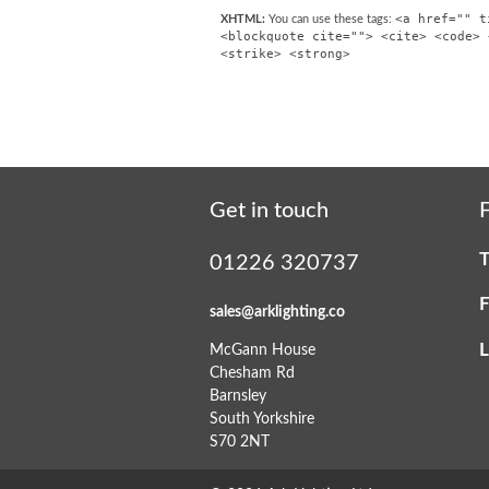
<a href="" t
XHTML:
You can use these tags:
<blockquote cite=""> <cite> <code> 
<strike> <strong>
Get in touch
F
T
01226 320737
F
sales@arklighting.co
L
McGann House
Chesham Rd
Barnsley
South Yorkshire
S70 2NT