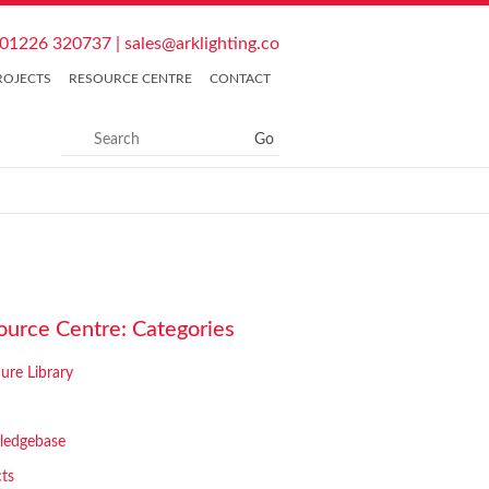
01226 320737
|
sales@arklighting.co
ROJECTS
RESOURCE CENTRE
CONTACT
ource Centre: Categories
ure Library
ledgebase
cts