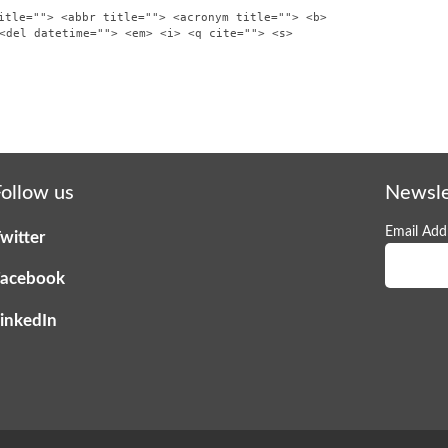
itle=""> <abbr title=""> <acronym title=""> <b>
<del datetime=""> <em> <i> <q cite=""> <s>
ollow us
Newsle
Email Addr
witter
acebook
inkedIn