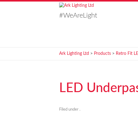
#WeAreLight
Ark Lighting Ltd
>
Products
>
Retro Fit L
LED Underpass
Filed under .