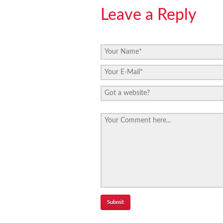
Leave a Reply