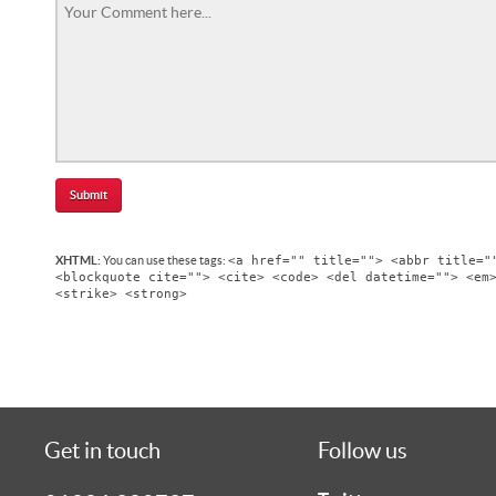
<a href="" title=""> <abbr title="
XHTML:
You can use these tags:
<blockquote cite=""> <cite> <code> <del datetime=""> <em
<strike> <strong>
Get in touch
Follow us