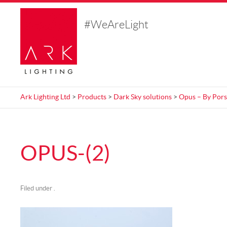
#WeAreLight
Ark Lighting Ltd
>
Products
>
Dark Sky solutions
>
Opus – By Pors
OPUS-(2)
Filed under .