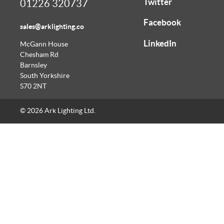
Twitter
01226 320737
Facebook
sales@arklighting.co
LinkedIn
McGann House
Chesham Rd
Barnsley
South Yorkshire
S70 2NT
© 2026 Ark Lighting Ltd.