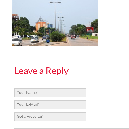
Leave a Reply