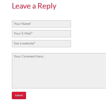
Leave a Reply