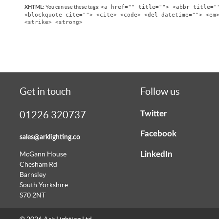
<a href="" title=""> <abbr title="
You can use these tags:
XHTML:
<blockquote cite=""> <cite> <code> <del datetime=""> <em
<strike> <strong>
Get in touch
Follow us
Twitter
01226 320737
Facebook
sales@arklighting.co
LinkedIn
McGann House
Chesham Rd
Barnsley
South Yorkshire
S70 2NT