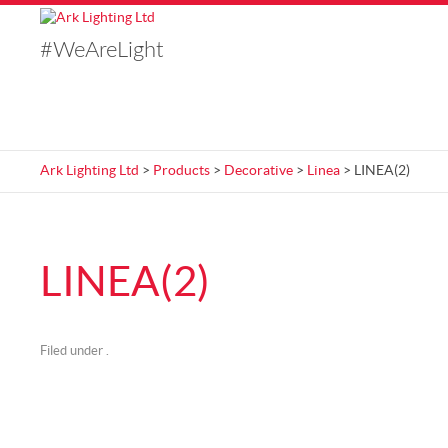
#WeAreLight
Ark Lighting Ltd
>
Products
>
Decorative
>
Linea
> LINEA(2)
LINEA(2)
Filed under .