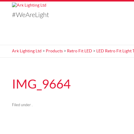
#WeAreLight
Ark Lighting Ltd
>
Products
>
Retro Fit LED
>
LED Retro Fit Light 
IMG_9664
Filed under .