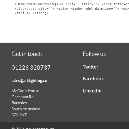
<a href="" title=""> <abbr title="
You can use these tags:
XHTML:
<blockquote cite=""> <cite> <code> <del datetime=""> <em
<strike> <strong>
Get in touch
Follow us
Twitter
01226 320737
Facebook
sales@arklighting.co
LinkedIn
McGann House
Chesham Rd
Barnsley
South Yorkshire
S70 2NT