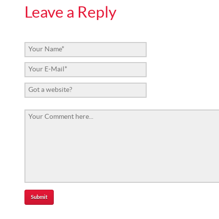
Leave a Reply