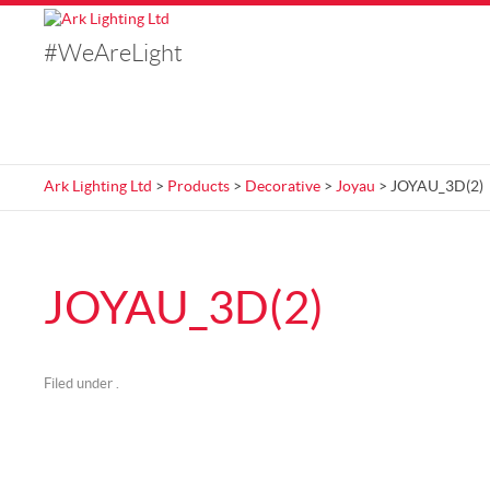
#WeAreLight
Ark Lighting Ltd
>
Products
>
Decorative
>
Joyau
> JOYAU_3D(2)
JOYAU_3D(2)
Filed under .