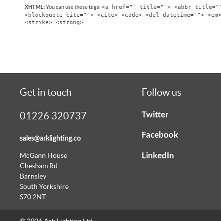
<a href="" title=""> <abbr title="
You can use these tags:
XHTML:
<blockquote cite=""> <cite> <code> <del datetime=""> <em
<strike> <strong>
Get in touch
Follow us
Twitter
01226 320737
Facebook
sales@arklighting.co
LinkedIn
McGann House
Chesham Rd
Barnsley
South Yorkshire
S70 2NT