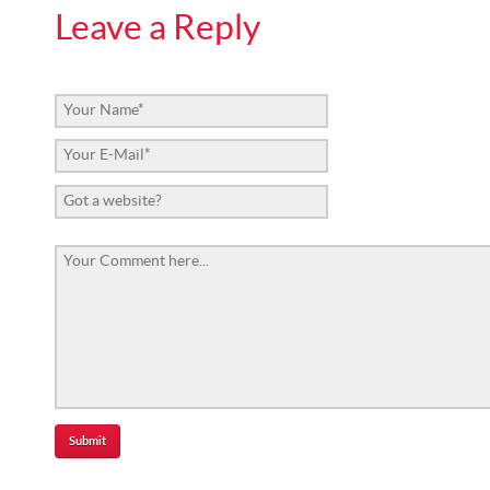
Leave a Reply