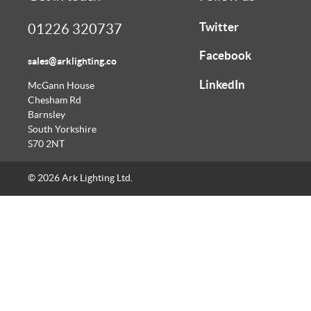
Twitter
01226 320737
Facebook
sales@arklighting.co
LinkedIn
McGann House
Chesham Rd
Barnsley
South Yorkshire
S70 2NT
© 2026 Ark Lighting Ltd.