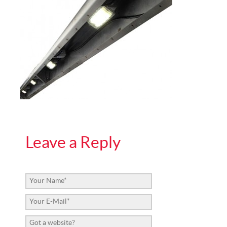
Leave a Reply