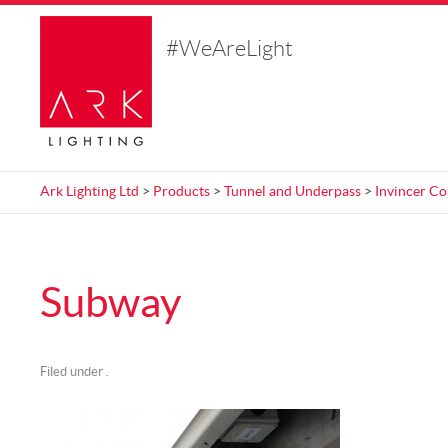
#WeAreLight
Ark Lighting Ltd
>
Products
>
Tunnel and Underpass
>
Invincer Co
Subway
Filed under .