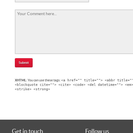
<a href="" title=""> <abbr title="
XHTML:
You can use these tags:
<blockquote cite=""> <cite> <code> <del datetime=""> <em
<strike> <strong>
Get in touch
Follow us