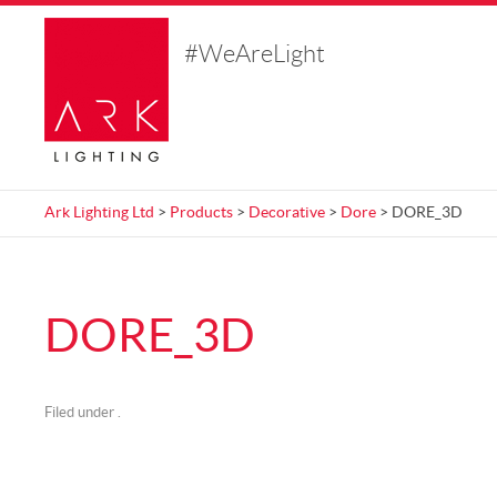
#WeAreLight
Ark Lighting Ltd
>
Products
>
Decorative
>
Dore
> DORE_3D
DORE_3D
Filed under .