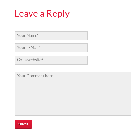
Leave a Reply