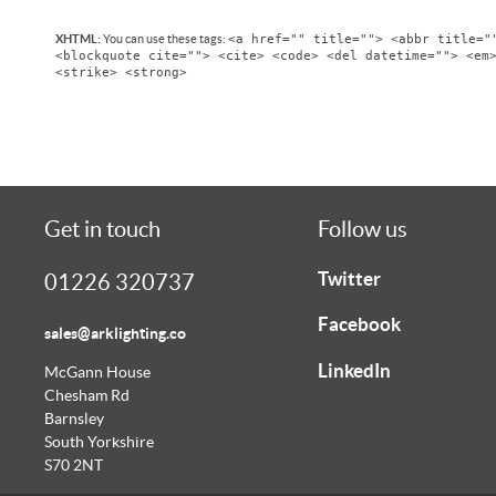
<a href="" title=""> <abbr title="
XHTML:
You can use these tags:
<blockquote cite=""> <cite> <code> <del datetime=""> <em
<strike> <strong>
Get in touch
Follow us
Twitter
01226 320737
Facebook
sales@arklighting.co
LinkedIn
McGann House
Chesham Rd
Barnsley
South Yorkshire
S70 2NT