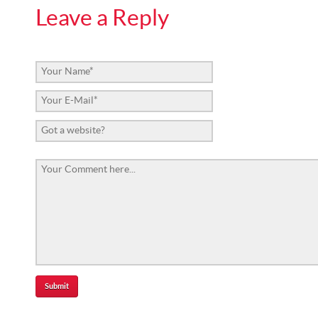
Leave a Reply