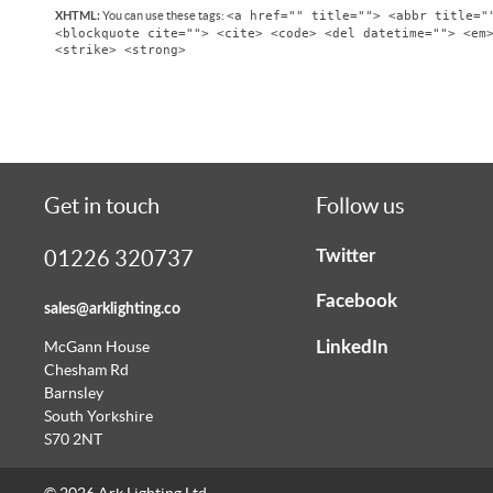
<a href="" title=""> <abbr title="
You can use these tags:
XHTML:
<blockquote cite=""> <cite> <code> <del datetime=""> <em
<strike> <strong>
Get in touch
Follow us
Twitter
01226 320737
Facebook
sales@arklighting.co
LinkedIn
McGann House
Chesham Rd
Barnsley
South Yorkshire
S70 2NT