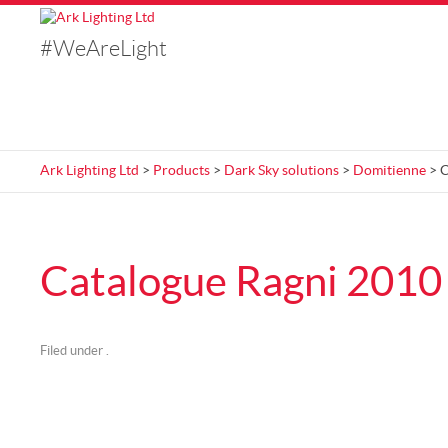
#WeAreLight
Ark Lighting Ltd
>
Products
>
Dark Sky solutions
>
Domitienne
> C
Catalogue Ragni 2010
Filed under .