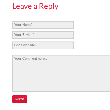
Leave a Reply