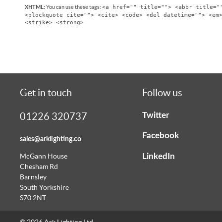
<a href="" title=""> <abbr title="
You can use these tags:
XHTML:
<blockquote cite=""> <cite> <code> <del datetime=""> <em
<strike> <strong>
Get in touch
Follow us
Twitter
01226 320737
Facebook
sales@arklighting.co
LinkedIn
McGann House
Chesham Rd
Barnsley
South Yorkshire
S70 2NT