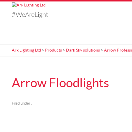
#WeAreLight
Ark Lighting Ltd
>
Products
>
Dark Sky solutions
>
Arrow Professi
Arrow Floodlights
Filed under .