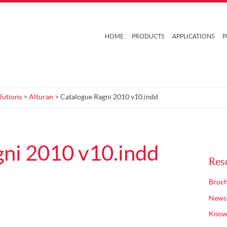
HOME
PRODUCTS
APPLICATIONS
P
lutions
>
Alturan
> Catalogue Ragni 2010 v10.indd
ni 2010 v10.indd
Res
Broch
News
Know