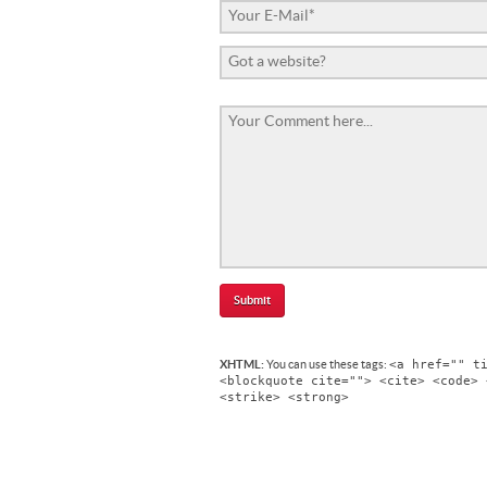
<a href="" t
XHTML:
You can use these tags:
<blockquote cite=""> <cite> <code> 
<strike> <strong>