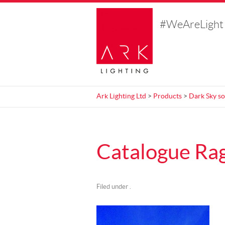
#WeAreLight
Ark Lighting Ltd
>
Products
>
Dark Sky so
Catalogue Rag
Filed under .