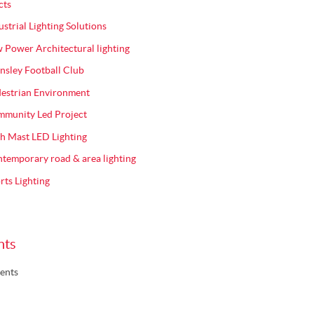
cts
ustrial Lighting Solutions
 Power Architectural lighting
nsley Football Club
estrian Environment
munity Led Project
h Mast LED Lighting
temporary road & area lighting
rts Lighting
nts
ents