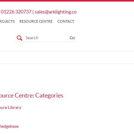
01226 320737
|
sales@arklighting.co
ROJECTS
RESOURCE CENTRE
CONTACT
ource Centre: Categories
ure Library
ledgebase