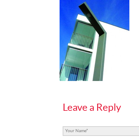
Leave a Reply