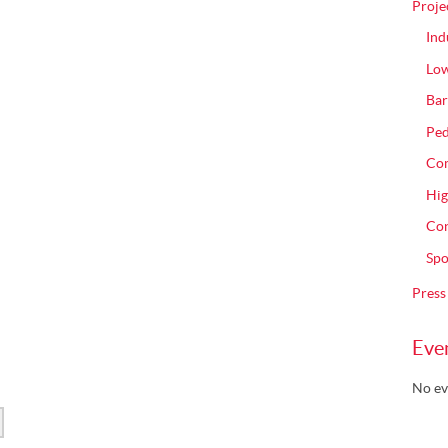
Proje
Ind
Low
Bar
Ped
Com
Hig
Con
Spo
Press
Eve
No ev