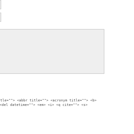
itle=""> <abbr title=""> <acronym title=""> <b>
<del datetime=""> <em> <i> <q cite=""> <s>