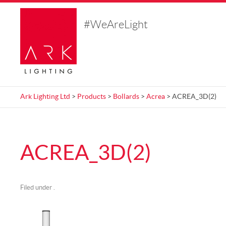
#WeAreLight
Ark Lighting Ltd
>
Products
>
Bollards
>
Acrea
> ACREA_3D(2)
ACREA_3D(2)
Filed under .