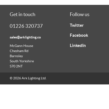
Get in touch
Follow us
Twitter
01226 320737
Facebook
sales@arklighting.co
LinkedIn
McGann House
Chesham Rd
Barnsley
South Yorkshire
S70 2NT
© 2026 Ark Lighting Ltd.