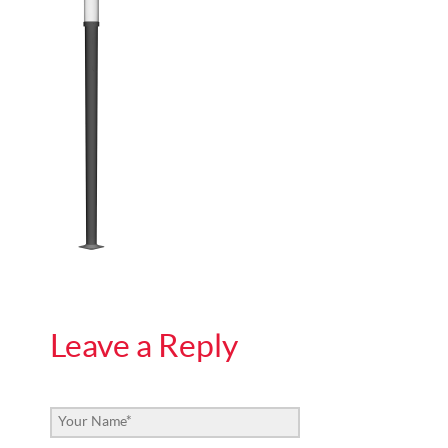
Leave a Reply