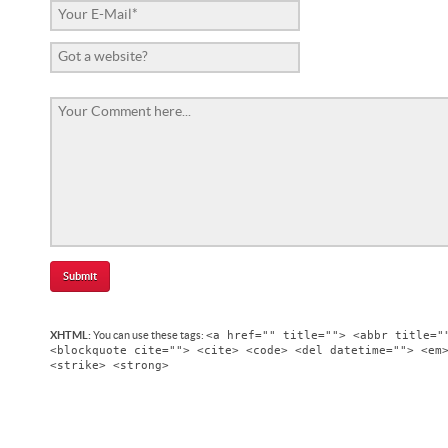
<a href="" title=""> <abbr title="
XHTML:
You can use these tags:
<blockquote cite=""> <cite> <code> <del datetime=""> <em
<strike> <strong>