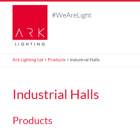
#WeAreLight
Ark Lighting Ltd
>
Products
>
Industrial Halls
Industrial Halls
Products