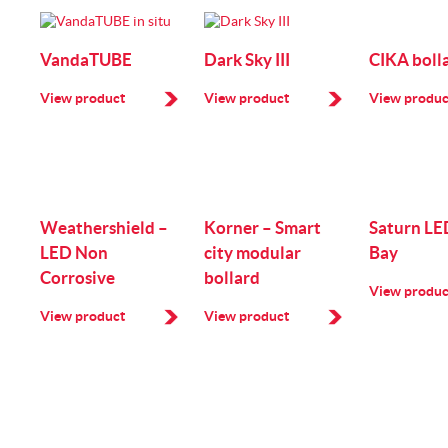
VandaTUBE
Dark Sky III
CIKA boll
View product
View product
View produc
Weathershield –
Korner – Smart
Saturn LE
LED Non
city modular
Bay
Corrosive
bollard
View produc
View product
View product