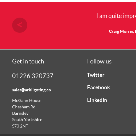
I am quite impr
Craig Morris, 
Get in touch
Follow us
Twitter
01226 320737
Facebook
sales@arklighting.co
LinkedIn
McGann House
Chesham Rd
Barnsley
South Yorkshire
S70 2NT