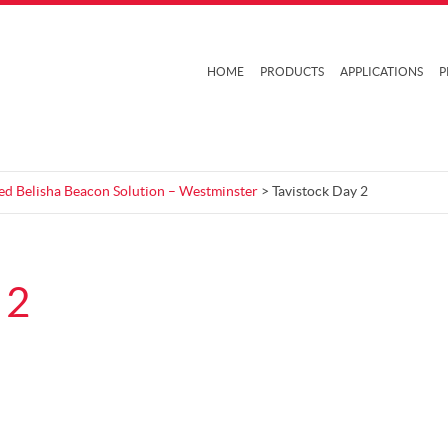
HOME
PRODUCTS
APPLICATIONS
P
ed Belisha Beacon Solution – Westminster
> Tavistock Day 2
 2