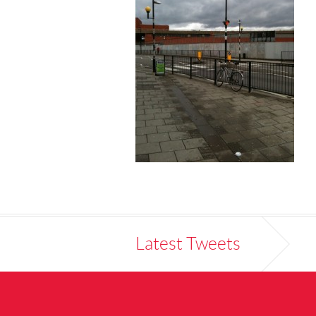
Latest Tweets
ur pedestrian