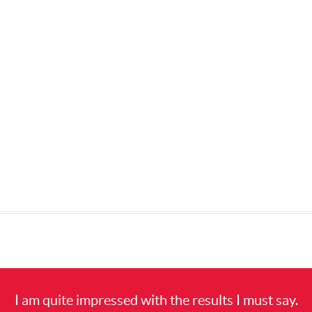
I am quite impressed with the results I must say.