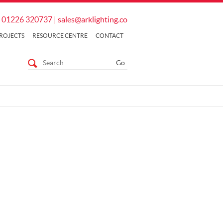
01226 320737
|
sales@arklighting.co
ROJECTS
RESOURCE CENTRE
CONTACT