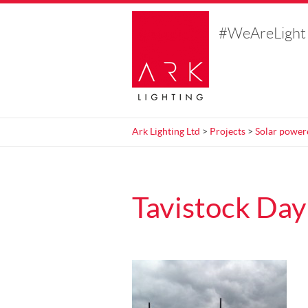
#WeAreLight
Ark Lighting Ltd
>
Projects
>
Solar power
Tavistock Day