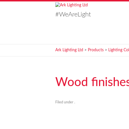
#WeAreLight
Ark Lighting Ltd
>
Products
>
Lighting Co
Wood finishe
Filed under .