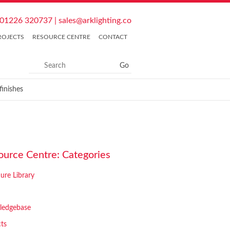
01226 320737
|
sales@arklighting.co
ROJECTS
RESOURCE CENTRE
CONTACT
inishes
ource Centre: Categories
ure Library
ledgebase
cts