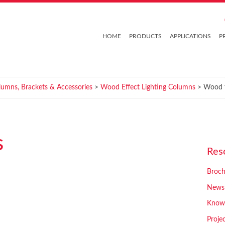
HOME
PRODUCTS
APPLICATIONS
P
lumns, Brackets & Accessories
>
Wood Effect Lighting Columns
> Wood f
s
Res
Broch
News
Know
Proje