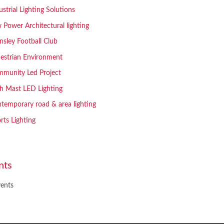
ustrial Lighting Solutions
 Power Architectural lighting
nsley Football Club
estrian Environment
munity Led Project
h Mast LED Lighting
temporary road & area lighting
rts Lighting
nts
ents