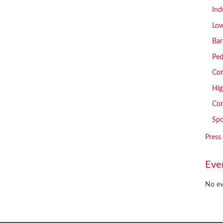
Ind
Low
Bar
Ped
Com
Hig
Con
Spo
Press
Eve
No ev