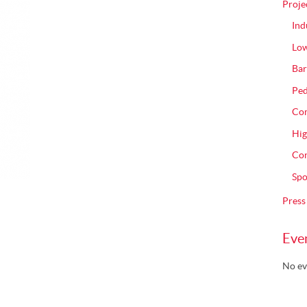
Proje
Ind
Low
Bar
Ped
Com
Hig
Con
Spo
Press
Eve
No ev