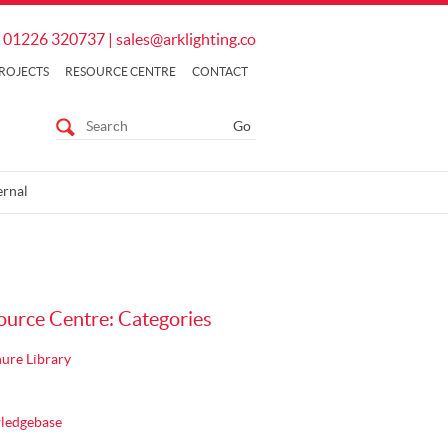
01226 320737
|
sales@arklighting.co
ROJECTS
RESOURCE CENTRE
CONTACT
ernal
ource Centre: Categories
ure Library
ledgebase