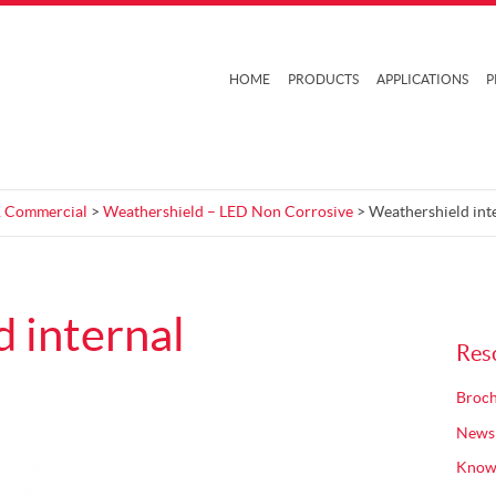
HOME
PRODUCTS
APPLICATIONS
P
 & Commercial
>
Weathershield – LED Non Corrosive
> Weathershield int
 internal
Res
Broch
News
Know