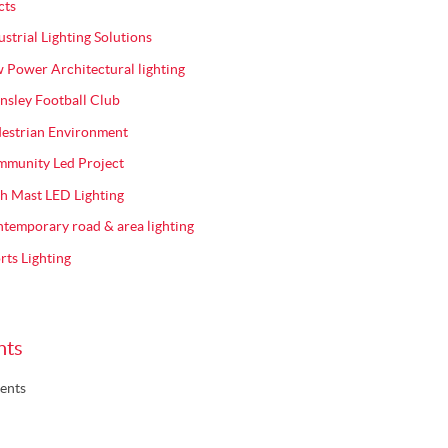
cts
ustrial Lighting Solutions
 Power Architectural lighting
nsley Football Club
estrian Environment
munity Led Project
h Mast LED Lighting
temporary road & area lighting
rts Lighting
nts
ents