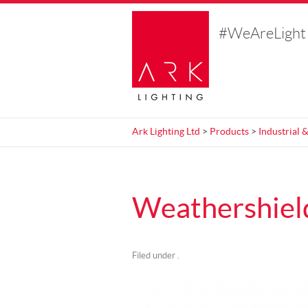
#WeAreLight
Ark Lighting Ltd
>
Products
>
Industrial
Weathershield
Filed under .