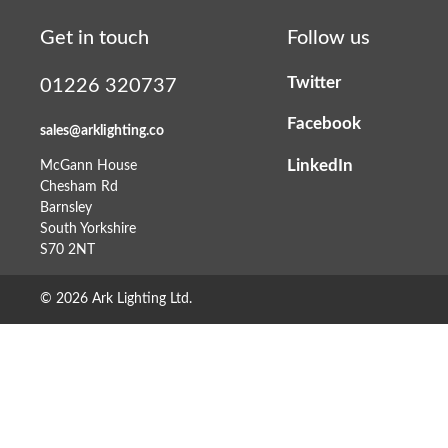
Get in touch
Follow us
Twitter
01226 320737
Facebook
sales@arklighting.co
LinkedIn
McGann House
Chesham Rd
Barnsley
South Yorkshire
S70 2NT
© 2026 Ark Lighting Ltd.