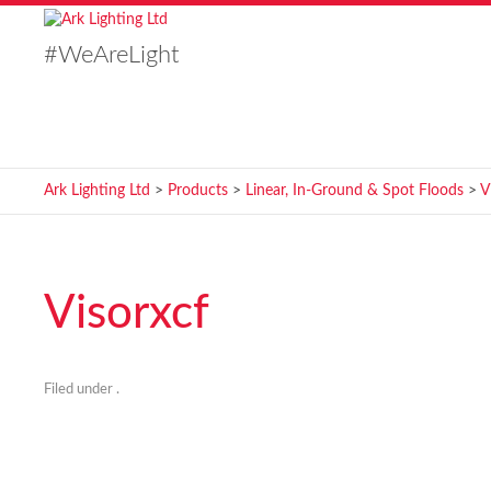
#WeAreLight
Ark Lighting Ltd
>
Products
>
Linear, In-Ground & Spot Floods
>
V
Visorxcf
Filed under .