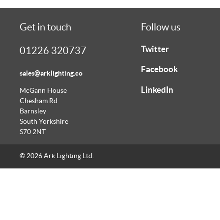
Get in touch
Follow us
Twitter
01226 320737
Facebook
sales@arklighting.co
LinkedIn
McGann House
Chesham Rd
Barnsley
South Yorkshire
S70 2NT
© 2026 Ark Lighting Ltd.