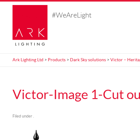
#WeAreLight
Ark Lighting Ltd
>
Products
>
Dark Sky solutions
>
Victor – Herit
Victor-Image 1-Cut ou
Filed under .