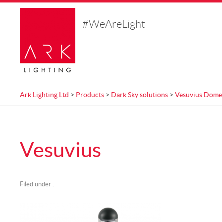
#WeAreLight
Ark Lighting Ltd
>
Products
>
Dark Sky solutions
>
Vesuvius Dome
Vesuvius
Filed under .