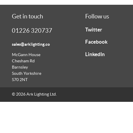
Get in touch
Follow us
Twitter
01226 320737
Facebook
sales@arklighting.co
LinkedIn
McGann House
Chesham Rd
Barnsley
South Yorkshire
S70 2NT
© 2026 Ark Lighting Ltd.