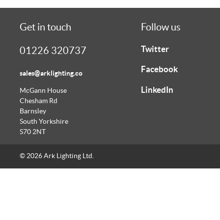
Get in touch
Follow us
Twitter
01226 320737
Facebook
sales@arklighting.co
LinkedIn
McGann House
Chesham Rd
Barnsley
South Yorkshire
S70 2NT
© 2026 Ark Lighting Ltd.