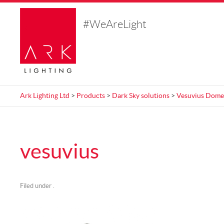
#WeAreLight
Ark Lighting Ltd
>
Products
>
Dark Sky solutions
>
Vesuvius Dome
vesuvius
Filed under .