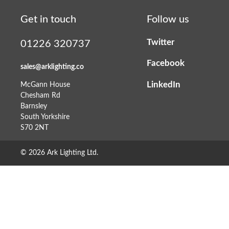
Get in touch
Follow us
Twitter
01226 320737
Facebook
sales@arklighting.co
LinkedIn
McGann House
Chesham Rd
Barnsley
South Yorkshire
S70 2NT
© 2026 Ark Lighting Ltd.