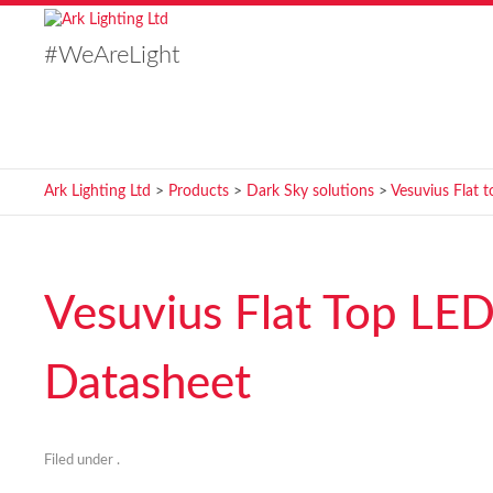
#WeAreLight
Ark Lighting Ltd
>
Products
>
Dark Sky solutions
>
Vesuvius Flat t
Vesuvius Flat Top LED
Datasheet
Filed under .