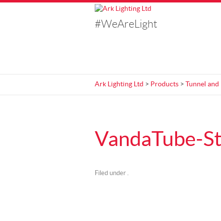
#WeAreLight
Ark Lighting Ltd
>
Products
>
Tunnel and
VandaTube-S
Filed under .