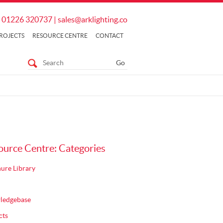
01226 320737
|
sales@arklighting.co
ROJECTS
RESOURCE CENTRE
CONTACT
ource Centre: Categories
ure Library
ledgebase
cts