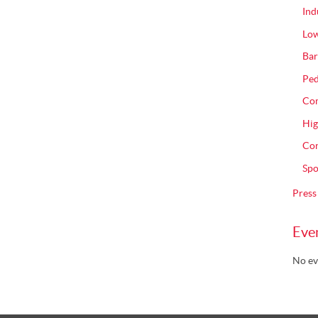
Ind
Low
Bar
Ped
Com
Hig
Con
Spo
Press
Eve
No ev