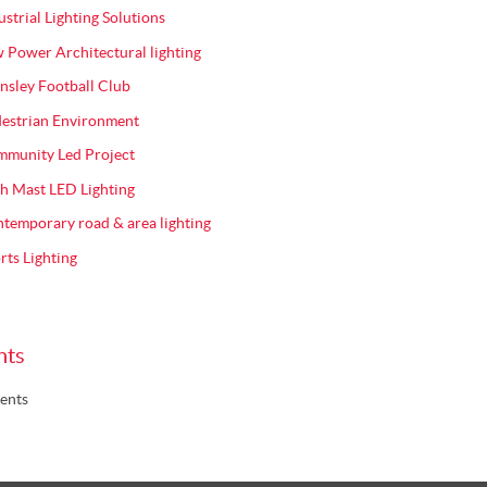
ustrial Lighting Solutions
 Power Architectural lighting
nsley Football Club
estrian Environment
munity Led Project
h Mast LED Lighting
temporary road & area lighting
rts Lighting
nts
ents