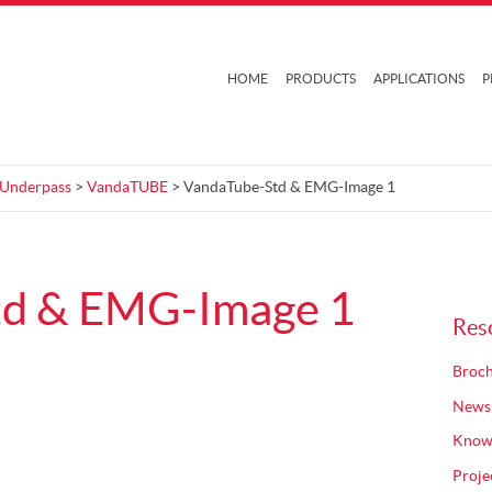
HOME
PRODUCTS
APPLICATIONS
P
 Underpass
>
VandaTUBE
> VandaTube-Std & EMG-Image 1
td & EMG-Image 1
Res
Broch
News
Know
Proje