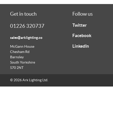
Get in touch
Follow us
Twitter
01226 320737
Facebook
sales@arklighting.co
LinkedIn
McGann House
Chesham Rd
Barnsley
South Yorkshire
S70 2NT
© 2026 Ark Lighting Ltd.