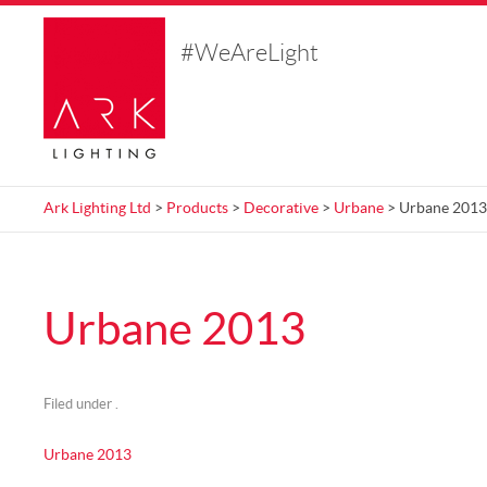
#WeAreLight
Ark Lighting Ltd
>
Products
>
Decorative
>
Urbane
> Urbane 2013
Urbane 2013
Filed under .
Urbane 2013