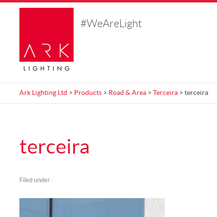
#WeAreLight
Ark Lighting Ltd
>
Products
>
Road & Area
>
Terceira
> terceira
terceira
Filed under .