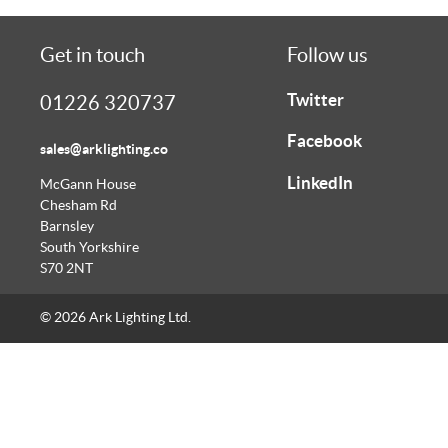
Get in touch
Follow us
Twitter
01226 320737
Facebook
sales@arklighting.co
LinkedIn
McGann House
Chesham Rd
Barnsley
South Yorkshire
S70 2NT
© 2026 Ark Lighting Ltd.