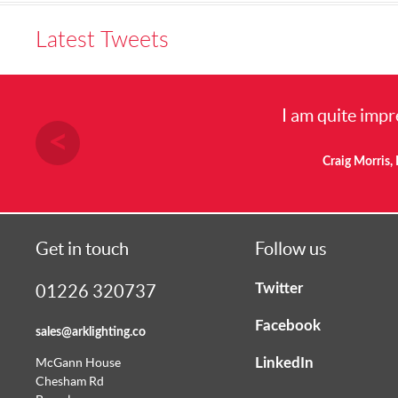
Latest Tweets
I am quite impr
Craig Morris, 
Get in touch
Follow us
Twitter
01226 320737
Facebook
sales@arklighting.co
LinkedIn
McGann House
Chesham Rd