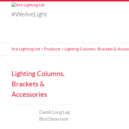
#WeAreLight
Ark Lighting Ltd
>
Products
>
Lighting Columns, Brackets & Acces
Lighting Columns,
Brackets &
Accessories
Daddi Long Leg
Bird Deterrent