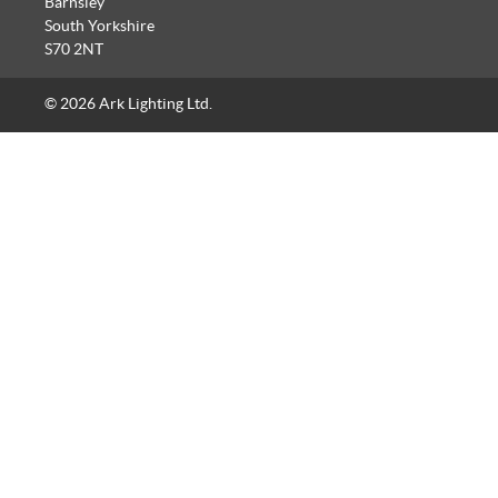
Barnsley
South Yorkshire
S70 2NT
© 2026 Ark Lighting Ltd.