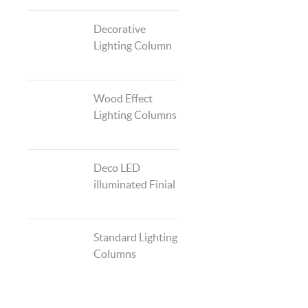
Decorative
Lighting Column
Wood Effect
Lighting Columns
Deco LED
illuminated Finial
Standard Lighting
Columns