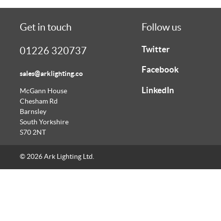
Get in touch
Follow us
Twitter
01226 320737
Facebook
sales@arklighting.co
LinkedIn
McGann House
Chesham Rd
Barnsley
South Yorkshire
S70 2NT
© 2026 Ark Lighting Ltd.