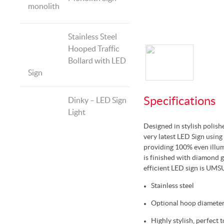
Stainless Steel
Hooped Traffic
Bollard with LED
Sign
Specifications
Dinky – LED Sign
Light
Designed in stylish polish
very latest LED Sign using
providing 100% even illum
is finished with diamond g
efficient LED sign is UMS
Stainless steel
Optional hoop diamete
Highly stylish, perfect 