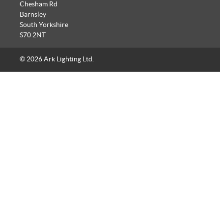
Chesham Rd
Barnsley
South Yorkshire
S70 2NT
© 2026 Ark Lighting Ltd.