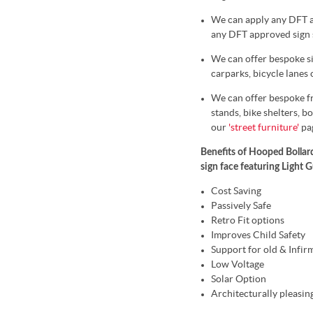
We can apply any DFT ap
any DFT approved sign s
We can offer bespoke sig
carparks, bicycle lanes
We can offer bespoke fr
stands, bike shelters, bo
our
'street furniture'
pa
Benefits of Hooped Bollard
sign face featuring Light 
Cost Saving
Passively Safe
Retro Fit options
Improves Child Safety
Support for old & Infir
Low Voltage
Solar Option
Architecturally pleasin