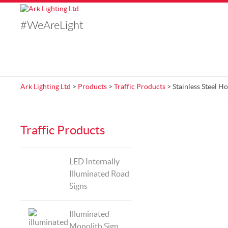
#WeAreLight
Ark Lighting Ltd
>
Products
>
Traffic Products
> Stainless Steel H
Traffic Products
LED Internally
Illuminated Road
Signs
Illuminated
Monolith Sign