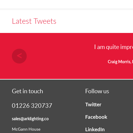
Latest Tweets
I am quite impresse
Craig Morris, Elect
Get in touch
Follow us
Twitter
01226 320737
Facebook
sales@arklighting.co
LinkedIn
McGann House