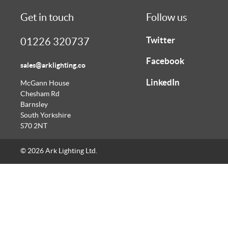
Get in touch
Follow us
Twitter
01226 320737
Facebook
sales@arklighting.co
LinkedIn
McGann House
Chesham Rd
Barnsley
South Yorkshire
S70 2NT
© 2026 Ark Lighting Ltd.