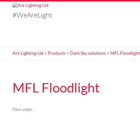
#WeAreLight
Ark Lighting Ltd
>
Products
>
Dark Sky solutions
>
MFL Floodlight
MFL Floodlight
Filed under .