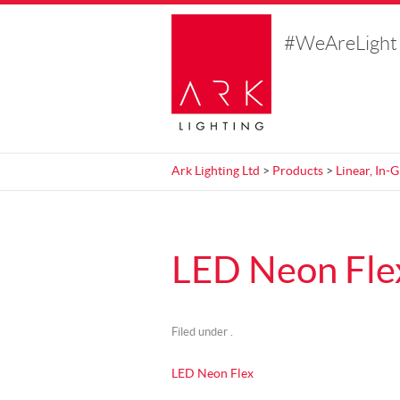
#WeAreLight
Ark Lighting Ltd
>
Products
>
Linear, In-
LED Neon Fle
Filed under .
LED Neon Flex