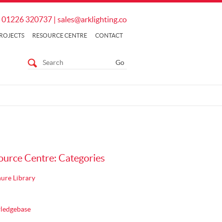
01226 320737
|
sales@arklighting.co
ROJECTS
RESOURCE CENTRE
CONTACT
ource Centre: Categories
ure Library
ledgebase