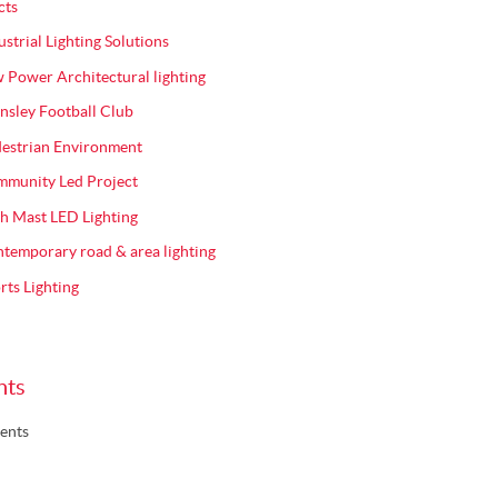
cts
ustrial Lighting Solutions
 Power Architectural lighting
nsley Football Club
estrian Environment
munity Led Project
h Mast LED Lighting
temporary road & area lighting
rts Lighting
nts
ents