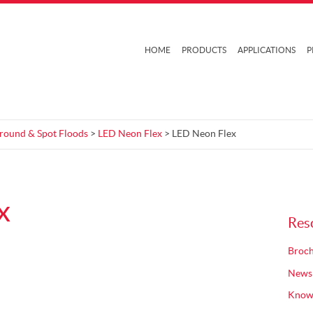
HOME
PRODUCTS
APPLICATIONS
P
Ground & Spot Floods
>
LED Neon Flex
> LED Neon Flex
x
Res
Broch
News
Know