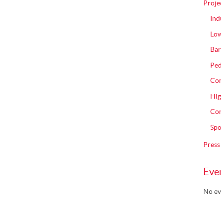
Proje
Ind
Low
Bar
Ped
Com
Hig
Con
Spo
Press
Eve
No ev