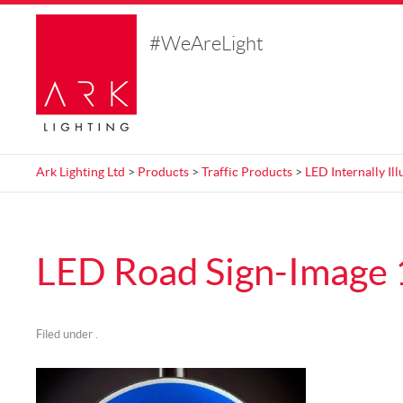
#WeAreLight
Ark Lighting Ltd
>
Products
>
Traffic Products
>
LED Internally Il
LED Road Sign-Image 
Filed under .