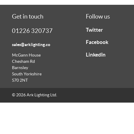
Get in touch
Follow us
Twitter
01226 320737
Facebook
sales@arklighting.co
LinkedIn
McGann House
Chesham Rd
Barnsley
South Yorkshire
S70 2NT
© 2026 Ark Lighting Ltd.