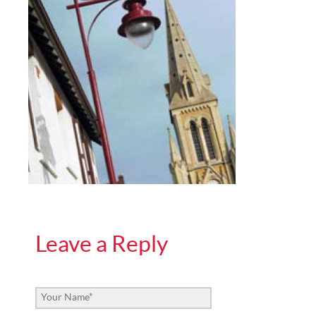
Leave a Reply