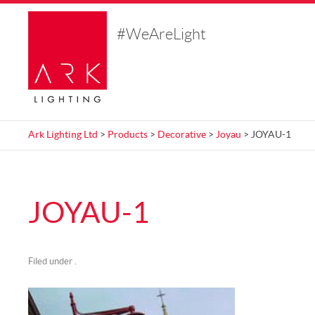
#WeAreLight
Ark Lighting Ltd
>
Products
>
Decorative
>
Joyau
> JOYAU-1
JOYAU-1
Filed under .