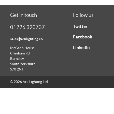
Get in touch
Follow us
Twitter
01226 320737
Facebook
sales@arklighting.co
LinkedIn
McGann House
Chesham Rd
Barnsley
South Yorkshire
S70 2NT
© 2026 Ark Lighting Ltd.