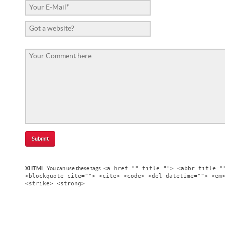
<a href="" title=""> <abbr title="
XHTML:
You can use these tags:
<blockquote cite=""> <cite> <code> <del datetime=""> <em
<strike> <strong>