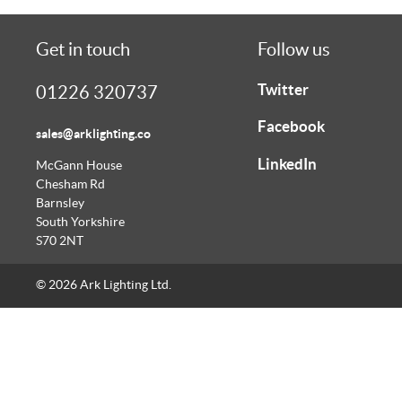
Get in touch
Follow us
Twitter
01226 320737
Facebook
sales@arklighting.co
LinkedIn
McGann House
Chesham Rd
Barnsley
South Yorkshire
S70 2NT
© 2026 Ark Lighting Ltd.