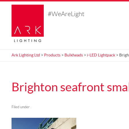
#WeAreLight
Ark Lighting Ltd
>
Products
>
Bulkheads
>
i-LED Lightpack
> Brigh
Brighton seafront smal
Filed under .