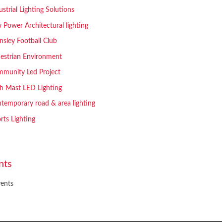
ustrial Lighting Solutions
 Power Architectural lighting
nsley Football Club
estrian Environment
munity Led Project
h Mast LED Lighting
temporary road & area lighting
rts Lighting
nts
ents