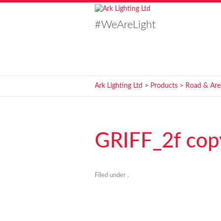
#WeAreLight
Ark Lighting Ltd
>
Products
>
Road & Are
GRIFF_2f cop
Filed under .