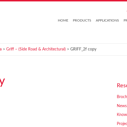
HOME
PRODUCTS
APPLICATIONS
P
a
>
Griff – (Side Road & Architectural)
> GRIFF_2f copy
y
Res
Broch
News
Know
Proje