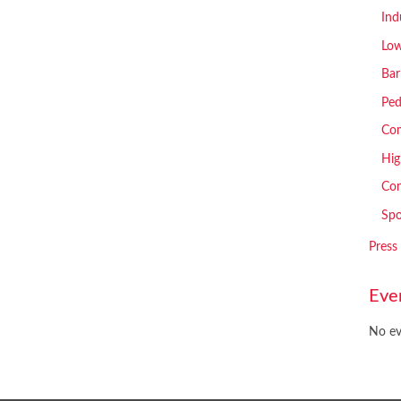
Ind
Low
Bar
Ped
Com
Hig
Con
Spo
Press
Eve
No ev