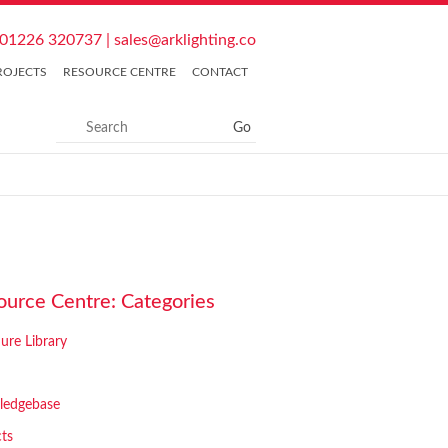
01226 320737
|
sales@arklighting.co
ROJECTS
RESOURCE CENTRE
CONTACT
ource Centre: Categories
ure Library
ledgebase
cts