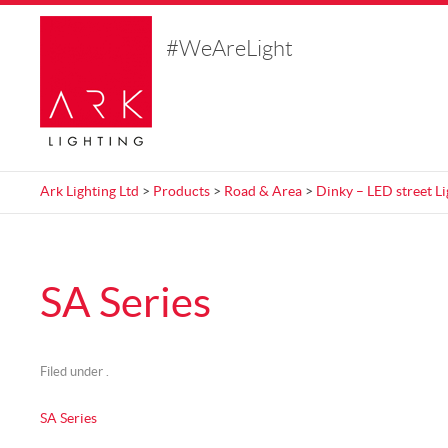
#WeAreLight
Ark Lighting Ltd
>
Products
>
Road & Area
>
Dinky – LED street Li
SA Series
Filed under .
SA Series