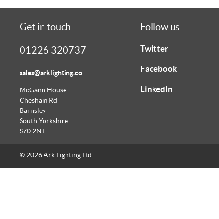
Get in touch
Follow us
Twitter
01226 320737
Facebook
sales@arklighting.co
LinkedIn
McGann House
Chesham Rd
Barnsley
South Yorkshire
S70 2NT
© 2026 Ark Lighting Ltd.