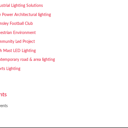
ustrial Lighting Solutions
 Power Architectural lighting
nsley Football Club
estrian Environment
munity Led Project
h Mast LED Lighting
temporary road & area lighting
rts Lighting
nts
ents