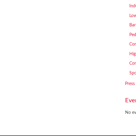
Ind
Low
Bar
Ped
Com
Hig
Con
Spo
Press
Eve
No ev