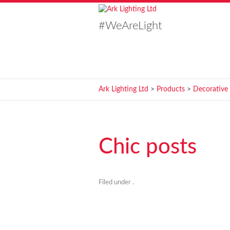
#WeAreLight
Ark Lighting Ltd
>
Products
>
Decorative
Chic posts
Filed under .