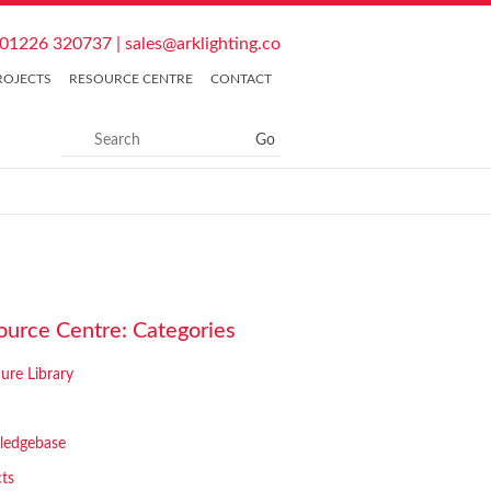
01226 320737
|
sales@arklighting.co
ROJECTS
RESOURCE CENTRE
CONTACT
ource Centre: Categories
ure Library
ledgebase
cts