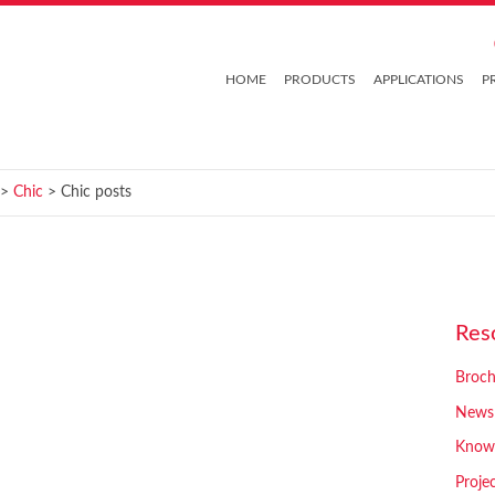
HOME
PRODUCTS
APPLICATIONS
P
>
Chic
> Chic posts
Res
Broch
News
Know
Proje