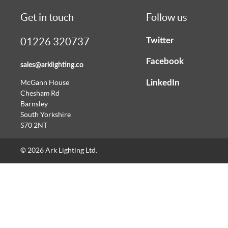
Get in touch
Follow us
Twitter
01226 320737
Facebook
sales@arklighting.co
LinkedIn
McGann House
Chesham Rd
Barnsley
South Yorkshire
S70 2NT
© 2026 Ark Lighting Ltd.