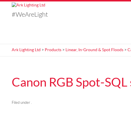
#WeAreLight
Ark Lighting Ltd
>
Products
>
Linear, In-Ground & Spot Floods
>
C
Canon RGB Spot-SQL 
Filed under .