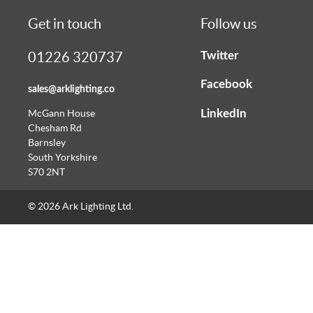
Get in touch
Follow us
Twitter
01226 320737
Facebook
sales@arklighting.co
LinkedIn
McGann House
Chesham Rd
Barnsley
South Yorkshire
S70 2NT
© 2026 Ark Lighting Ltd.