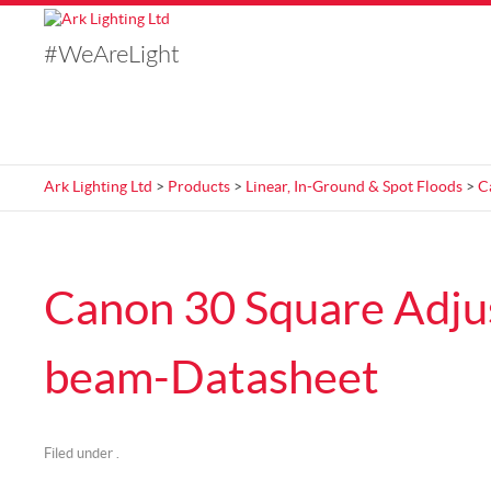
#WeAreLight
Ark Lighting Ltd
>
Products
>
Linear, In-Ground & Spot Floods
>
C
Canon 30 Square Adju
beam-Datasheet
Filed under .